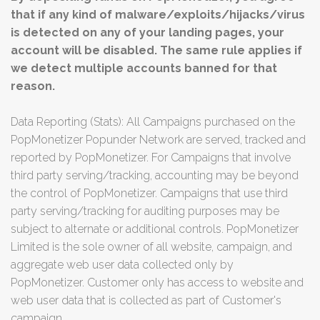
that if any kind of malware/exploits/hijacks/virus
is detected on any of your landing pages, your
account will be disabled. The same rule applies if
we detect multiple accounts banned for that
reason.
Data Reporting (Stats): All Campaigns purchased on the
PopMonetizer Popunder Network are served, tracked and
reported by PopMonetizer. For Campaigns that involve
third party serving/tracking, accounting may be beyond
the control of PopMonetizer. Campaigns that use third
party serving/tracking for auditing purposes may be
subject to alternate or additional controls. PopMonetizer
Limited is the sole owner of all website, campaign, and
aggregate web user data collected only by
PopMonetizer. Customer only has access to website and
web user data that is collected as part of Customer's
campaign.