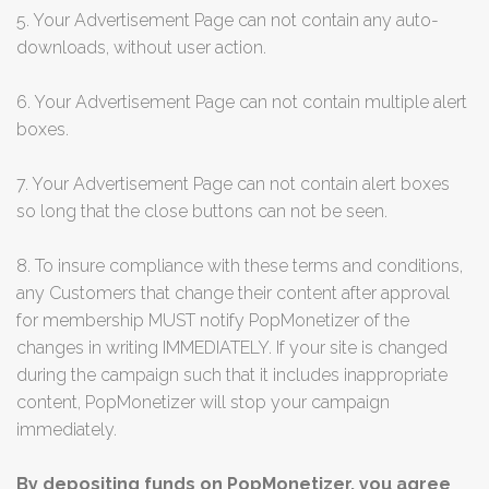
5. Your Advertisement Page can not contain any auto-
downloads, without user action.
6. Your Advertisement Page can not contain multiple alert
boxes.
7. Your Advertisement Page can not contain alert boxes
so long that the close buttons can not be seen.
8. To insure compliance with these terms and conditions,
any Customers that change their content after approval
for membership MUST notify PopMonetizer of the
changes in writing IMMEDIATELY. If your site is changed
during the campaign such that it includes inappropriate
content, PopMonetizer will stop your campaign
immediately.
By depositing funds on PopMonetizer, you agree