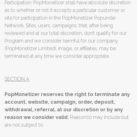
Participation: PopMonetizer shall have absolute discretion
as to whether or not it accepts a particular customer or
site for participation in the PopMonetizer Popunder
Network. Sites, users, campaigns, that, after being
reviewed and at our total discretion, don’t qualify for our
Program and we consider harmful for our company
(PopMonetizer Limited), image, or affiliates, may be
terminated at any time we consider appropriate.
SECTION A
PopMonetizer reserves the right to terminate any
account, website, campaign, order, deposit,
withdrawal, referral, at our discretion or by any
reason we consider valid.
Reason(s) may include but
are not subject to: