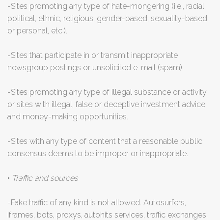
-Sites promoting any type of hate-mongering (i.e., racial,
political, ethnic, religious, gender-based, sexuality-based
or personal, etc.).
-Sites that participate in or transmit inappropriate
newsgroup postings or unsolicited e-mail (spam).
-Sites promoting any type of illegal substance or activity
or sites with illegal, false or deceptive investment advice
and money-making opportunities.
-Sites with any type of content that a reasonable public
consensus deems to be improper or inappropriate.
•
Traffic and sources
-Fake traffic of any kind is not allowed. Autosurfers,
iframes, bots, proxys, autohits services, traffic exchanges,