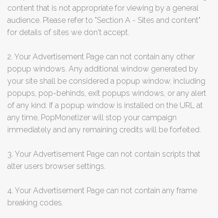
content that is not appropriate for viewing by a general
audience. Please refer to "Section A - Sites and content"
for details of sites we don't accept.
2. Your Advertisement Page can not contain any other
popup windows. Any additional window generated by
your site shall be considered a popup window, including
popups, pop-behinds, exit popups windows, or any alert
of any kind. If a popup window is installed on the URL at
any time, PopMonetizer will stop your campaign
immediately and any remaining credits will be forfeited.
3. Your Advertisement Page can not contain scripts that
alter users browser settings.
4. Your Advertisement Page can not contain any frame
breaking codes.