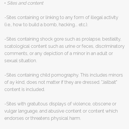
•
Sites and content
-Sites containing or linking to any form of illegal activity
(i.e., how to build a bomb, hacking... etc.).
-Sites containing shock gore such as prolapse, bestiality,
scatological content such as urine or feces, discriminatory
comments, or any depiction of a minor in an adult or
sexual situation.
-Sites containing child pornography. This includes minors
of ay kind, does not matter if they are dressed. "Jailbait"
content is included.
-Sites with gratuitous displays of violence, obscene or
vulgar language, and abusive content or content which
endorses or threatens physical harm.