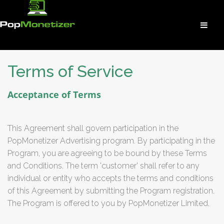
Terms of Service
Acceptance of Terms
This Agreement shall govern participation in the
PopMonetizer Advertising program. By participating in the
Program, you are agreeing to be bound by these Terms
and Conditions. The term 'customer' shall refer to any
individual or entity who accepts the terms and conditions
of this Agreement by submitting the Program registration.
The Program is offered to you by PopMonetizer Limited.