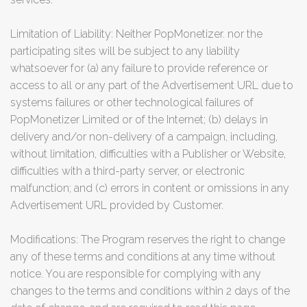
Limitation of Liability: Neither PopMonetizer. nor the
participating sites will be subject to any liability
whatsoever for (a) any failure to provide reference or
access to all or any part of the Advertisement URL due to
systems failures or other technological failures of
PopMonetizer Limited or of the Internet; (b) delays in
delivery and/or non-delivery of a campaign, including,
without limitation, difficulties with a Publisher or Website,
difficulties with a third-party server, or electronic
malfunction; and (c) errors in content or omissions in any
Advertisement URL provided by Customer.
Modifications: The Program reserves the right to change
any of these terms and conditions at any time without
notice. You are responsible for complying with any
changes to the terms and conditions within 2 days of the