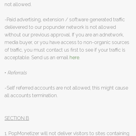
not allowed.
-Paid advertising, extension / software generated traffic
delievered to our popunder network is not allowed
without our previous approval. If you are an adnetwork,
media buyer, or you have access to non-organic sources
of traffic, you must contact us first to see if your traffic is
acceptable. Send us an email
here
.
•
Referrals
-Self referred accounts are not allowed, this might cause
all accounts termination.
SECTION B
1. PopMonetizer will not deliver visitors to sites containing