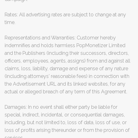
Rates: All advertising rates are subject to change at any
time.
Representations and Warranties: Customer hereby
indemnifies and holds harmless PopMonetizer Limited
and the Publishers (including their successors, directors,
officers, employees, agents, assigns) from and against all
claims, loss, liability, damage and expense of any nature
(including attorneys' reasonable fees) in connection with
the Advertisement URL and its linked websites, for any
actual or alleged breach of any term of this Agreement.
Damages: In no event shall either party be liable for
special, indirect, incidental, or consequential damages,
including, but not limited to, loss of data, loss of use, or
loss of profits arising thereunder or from the provision of
services.